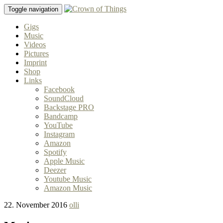
Toggle navigation
Gigs
Music
Videos
Pictures
Imprint
Shop
Links
Facebook
SoundCloud
Backstage PRO
Bandcamp
YouTube
Instagram
Amazon
Spotify
Apple Music
Deezer
Youtube Music
Amazon Music
22. November 2016
olli