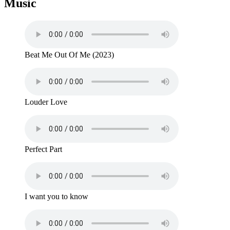
Music
Beat Me Out Of Me (2023)
Louder Love
Perfect Part
I want you to know