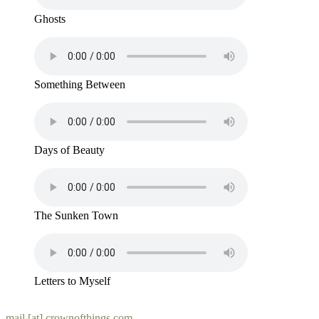
Ghosts
Something Between
Days of Beauty
The Sunken Town
Letters to Myself
mail [at] crownofthings.com